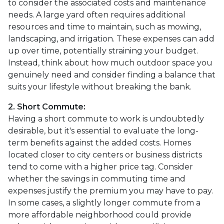
to consider the associated costs and maintenance
needs. A large yard often requires additional
resources and time to maintain, such as mowing,
landscaping, and irrigation. These expenses can add
up over time, potentially straining your budget.
Instead, think about how much outdoor space you
genuinely need and consider finding a balance that
suits your lifestyle without breaking the bank.
2. Short Commute:
Having a short commute to work is undoubtedly
desirable, but it's essential to evaluate the long-
term benefits against the added costs. Homes
located closer to city centers or business districts
tend to come with a higher price tag. Consider
whether the savings in commuting time and
expenses justify the premium you may have to pay.
In some cases, a slightly longer commute from a
more affordable neighborhood could provide