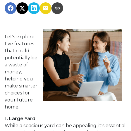
Let's explore
five features
that could
potentially be
a waste of
money,
helping you
make smarter
choices for
your future
home.
1. Large Yard:
While a spacious yard can be appealing, it's essential