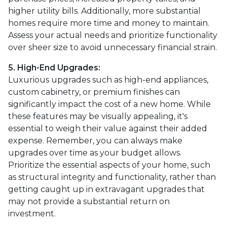
higher utility bills. Additionally, more substantial
homes require more time and money to maintain.
Assess your actual needs and prioritize functionality
over sheer size to avoid unnecessary financial strain.
5. High-End Upgrades:
Luxurious upgrades such as high-end appliances,
custom cabinetry, or premium finishes can
significantly impact the cost of a new home. While
these features may be visually appealing, it's
essential to weigh their value against their added
expense. Remember, you can always make
upgrades over time as your budget allows.
Prioritize the essential aspects of your home, such
as structural integrity and functionality, rather than
getting caught up in extravagant upgrades that
may not provide a substantial return on
investment.