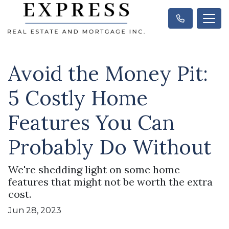
Avoid the Money Pit:
5 Costly Home
Features You Can
Probably Do Without
We're shedding light on some home
features that might not be worth the extra
cost.
Jun 28, 2023