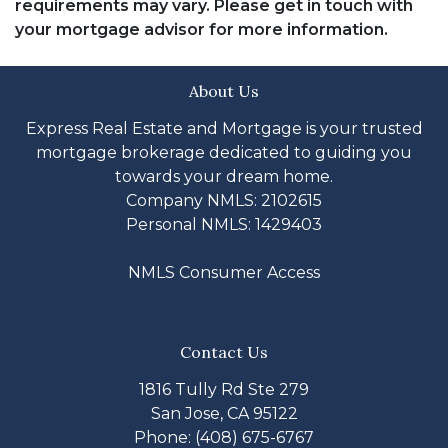
requirements may vary. Please get in touch with
your mortgage advisor for more information.
About Us
Express Real Estate and Mortgage is your trusted
mortgage brokerage dedicated to guiding you
towards your dream home.
Company NMLS: 2102615
Personal NMLS: 1429403
NMLS Consumer Access
Contact Us
1816 Tully Rd Ste 279
San Jose, CA 95122
Phone: (408) 675-6767