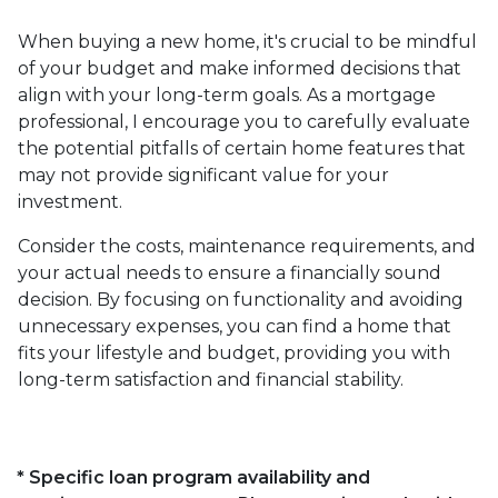
When buying a new home, it's crucial to be mindful
of your budget and make informed decisions that
align with your long-term goals. As a mortgage
professional, I encourage you to carefully evaluate
the potential pitfalls of certain home features that
may not provide significant value for your
investment.
Consider the costs, maintenance requirements, and
your actual needs to ensure a financially sound
decision. By focusing on functionality and avoiding
unnecessary expenses, you can find a home that
fits your lifestyle and budget, providing you with
long-term satisfaction and financial stability.
* Specific loan program availability and