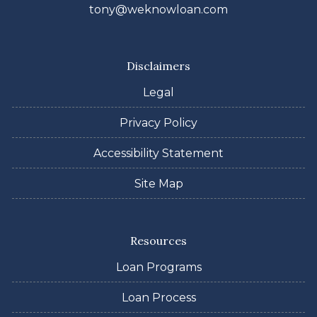
tony@weknowloan.com
Disclaimers
Legal
Privacy Policy
Accessibility Statement
Site Map
Resources
Loan Programs
Loan Process