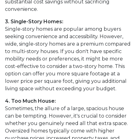
substantial cost savings without sacrificing
convenience.
3. Single-Story Homes:
Single-story homes are popular among buyers
seeking convenience and accessibility. However,
wide, single-story homes are a premium compared
to multi-story houses. If you don't have specific
mobility needs or preferences, it might be more
cost-effective to consider a two-story home. This
option can offer you more square footage at a
lower price per square foot, giving you additional
living space without exceeding your budget.
4. Too Much House:
Sometimes, the allure of a large, spacious house
can be tempting. However, it's crucial to consider
whether you genuinely need all that extra space.
Oversized homes typically come with higher
purchase prices, increased property taxes, and