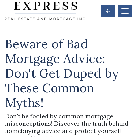
Beware of Bad
Mortgage Advice:
Don't Get Duped by
These Common
Myths!
Don't be fooled by common mortgage
misconceptions! Discover the truth behind
homebuying advice and protect yourself