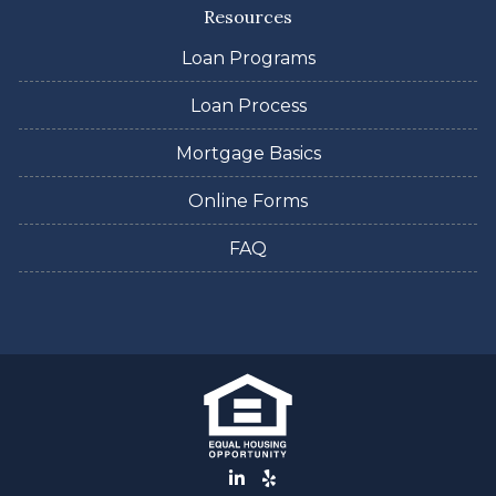
Resources
Loan Programs
Loan Process
Mortgage Basics
Online Forms
FAQ