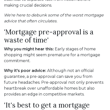
making crucial decisions.
We're here to debunk some of the worst mortgage
advice that often circulates.
'Mortgage pre-approval is a
waste of time'
Why you might hear this:
Early stages of home
shopping might seem premature for a mortgage
commitment.
Why it's poor advice:
Although not an official
guarantee, a pre-approval can save you from
future headaches. Pre-approval not only prevents
heartbreak over unaffordable homes but also
provides an edge in competitive markets.
'It's best to get a mortgage