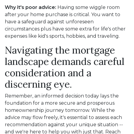
Why it's poor advice:
Having some wiggle room
after your home purchase is critical. You want to
have a safeguard against unforeseen
circumstances plus have some extra for life's other
expenses like kid's sports, hobbies, and traveling.
Navigating the mortgage
landscape demands careful
consideration and a
discerning eye.
Remember, an informed decision today lays the
foundation for a more secure and prosperous
homeownership journey tomorrow. While the
advice may flow freely, it's essential to assess each
recommendation against your unique situation --
and we're here to help you with just that. Reach