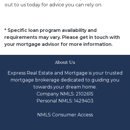
out to us today for advice you can rely on.
* Specific loan program availability and
requirements may vary. Please get in touch with
your mortgage advisor for more information.
About Us
Express Real Estate and Mortgage is your trusted
mortgage brokerage dedicated to guiding you
towards your dream home.
Company NMLS: 2102615
Personal NMLS: 1429403
NMLS Consumer Access