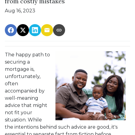
from costly mistakes
Aug 16, 2023
The happy path to
securing a
mortgage is,
unfortunately,
often
accompanied by
well-meaning
advice that might
not fit your
situation. While
the intentions behind such advice are good, it's
essential to separate fact from fiction before