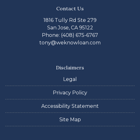
Contact Us
1816 Tully Rd Ste 279
San Jose, CA 95122
Phone: (408) 675-6767
tony@weknowloan.com
Disclaimers
Legal
Privacy Policy
Accessibility Statement
Site Map