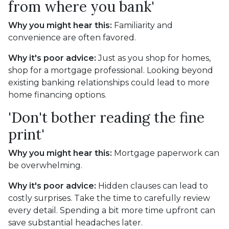
from where you bank'
Why you might hear this:
Familiarity and
convenience are often favored.
Why it's poor advice:
Just as you shop for homes,
shop for a mortgage professional. Looking beyond
existing banking relationships could lead to more
home financing options.
'Don't bother reading the fine
print'
Why you might hear this:
Mortgage paperwork can
be overwhelming.
Why it's poor advice:
Hidden clauses can lead to
costly surprises. Take the time to carefully review
every detail. Spending a bit more time upfront can
save substantial headaches later.