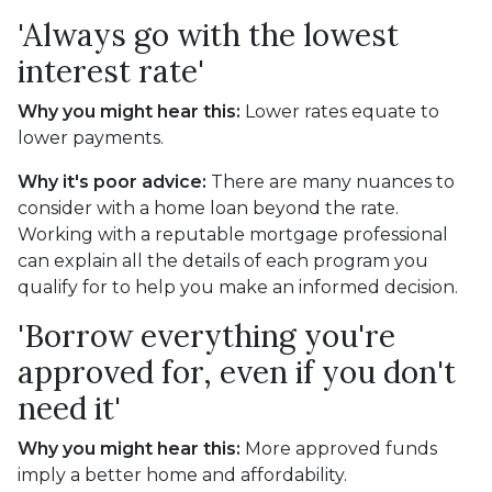
'Always go with the lowest
interest rate'
Why you might hear this:
Lower rates equate to
lower payments.
Why it's poor advice:
There are many nuances to
consider with a home loan beyond the rate.
Working with a reputable mortgage professional
can explain all the details of each program you
qualify for to help you make an informed decision.
'Borrow everything you're
approved for, even if you don't
need it'
Why you might hear this:
More approved funds
imply a better home and affordability.