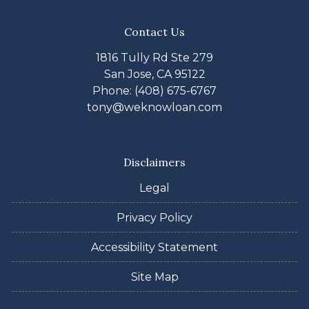
Contact Us
1816 Tully Rd Ste 279
San Jose, CA 95122
Phone: (408) 675-6767
tony@weknowloan.com
Disclaimers
Legal
Privacy Policy
Accessibility Statement
Site Map