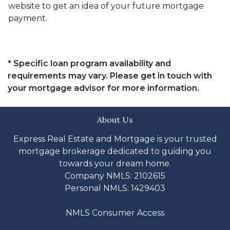
website to get an idea of your future mortgage
payment.
* Specific loan program availability and
requirements may vary. Please get in touch with
your mortgage advisor for more information.
About Us
Express Real Estate and Mortgage is your trusted
mortgage brokerage dedicated to guiding you
towards your dream home.
Company NMLS: 2102615
Personal NMLS: 1429403
NMLS Consumer Access