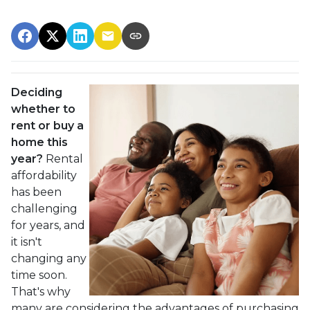
Deciding
whether to
rent or buy a
home this
year?
Rental
affordability
has been
challenging
for years, and
it isn't
changing any
time soon.
That's why
many are considering the advantages of purchasing