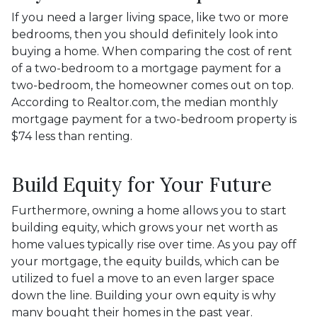
If you need a larger living space, like two or more
bedrooms, then you should definitely look into
buying a home. When comparing the cost of rent
of a two-bedroom to a mortgage payment for a
two-bedroom, the homeowner comes out on top.
According to Realtor.com, the median monthly
mortgage payment for a two-bedroom property is
$74 less than renting.
Build Equity for Your Future
Furthermore, owning a home allows you to start
building equity, which grows your net worth as
home values typically rise over time. As you pay off
your mortgage, the equity builds, which can be
utilized to fuel a move to an even larger space
down the line. Building your own equity is why
many bought their homes in the past year.