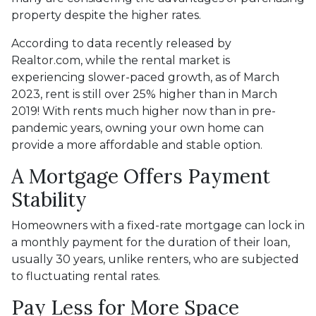
property despite the higher rates.
According to data recently released by
Realtor.com, while the rental market is
experiencing slower-paced growth, as of March
2023, rent is still over 25% higher than in March
2019! With rents much higher now than in pre-
pandemic years, owning your own home can
provide a more affordable and stable option.
A Mortgage Offers Payment
Stability
Homeowners with a fixed-rate mortgage can lock in
a monthly payment for the duration of their loan,
usually 30 years, unlike renters, who are subjected
to fluctuating rental rates.
Pay Less for More Space