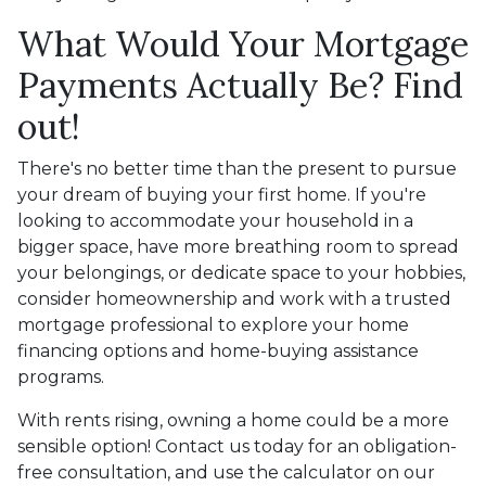
What Would Your Mortgage
Payments Actually Be? Find
out!
There's no better time than the present to pursue
your dream of buying your first home. If you're
looking to accommodate your household in a
bigger space, have more breathing room to spread
your belongings, or dedicate space to your hobbies,
consider homeownership and work with a trusted
mortgage professional to explore your home
financing options and home-buying assistance
programs.
With rents rising, owning a home could be a more
sensible option! Contact us today for an obligation-
free consultation, and use the calculator on our