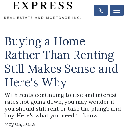
Buying a Home
Rather Than Renting
Still Makes Sense and
Here's Why
With rents continuing to rise and interest
rates not going down, you may wonder if
you should still rent or take the plunge and
buy. Here's what you need to know.
May 03, 2023