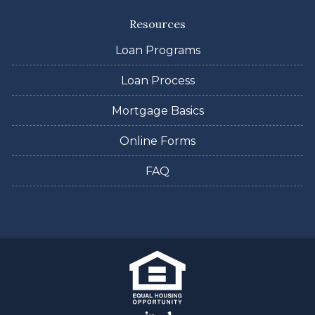
Resources
Loan Programs
Loan Process
Mortgage Basics
Online Forms
FAQ