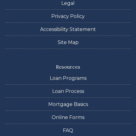
Legal
Privacy Policy
Accessibility Statement
Site Map
Resources
Loan Programs
Loan Process
Mortgage Basics
Online Forms
FAQ