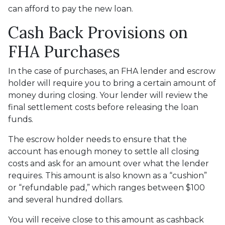
can afford to pay the new loan.
Cash Back Provisions on
FHA Purchases
In the case of purchases, an FHA lender and escrow
holder will require you to bring a certain amount of
money during closing. Your lender will review the
final settlement costs before releasing the loan
funds.
The escrow holder needs to ensure that the
account has enough money to settle all closing
costs and ask for an amount over what the lender
requires. This amount is also known as a “cushion”
or “refundable pad,” which ranges between $100
and several hundred dollars.
You will receive close to this amount as cashback