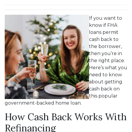
If you want to
know if FHA
loans permit
cash back to
the borrower,
then you’re in
the right place.
Here’s what you
need to know
about getting
cash back on
this popular
government-backed home loan.
How Cash Back Works With
Refinancing