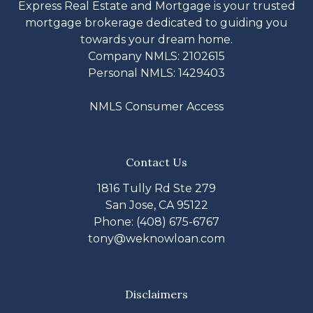
Express Real Estate and Mortgage is your trusted
mortgage brokerage dedicated to guiding you
towards your dream home.
Company NMLS: 2102615
Personal NMLS: 1429403
NMLS Consumer Access
Contact Us
1816 Tully Rd Ste 279
San Jose, CA 95122
Phone: (408) 675-6767
tony@weknowloan.com
Disclaimers