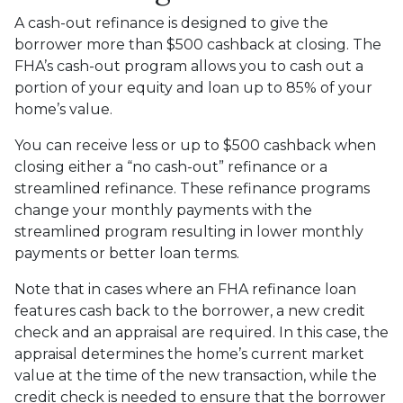
A cash-out refinance is designed to give the
borrower more than $500 cashback at closing. The
FHA’s cash-out program allows you to cash out a
portion of your equity and loan up to 85% of your
home’s value.
You can receive less or up to $500 cashback when
closing either a “no cash-out” refinance or a
streamlined refinance. These refinance programs
change your monthly payments with the
streamlined program resulting in lower monthly
payments or better loan terms.
Note that in cases where an FHA refinance loan
features cash back to the borrower, a new credit
check and an appraisal are required. In this case, the
appraisal determines the home’s current market
value at the time of the new transaction, while the
credit check is needed to ensure that the borrower