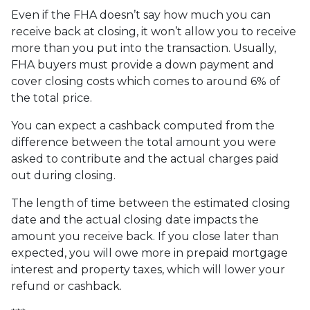
Even if the FHA doesn’t say how much you can
receive back at closing, it won’t allow you to receive
more than you put into the transaction. Usually,
FHA buyers must provide a down payment and
cover closing costs which comes to around 6% of
the total price.
You can expect a cashback computed from the
difference between the total amount you were
asked to contribute and the actual charges paid
out during closing.
The length of time between the estimated closing
date and the actual closing date impacts the
amount you receive back. If you close later than
expected, you will owe more in prepaid mortgage
interest and property taxes, which will lower your
refund or cashback.