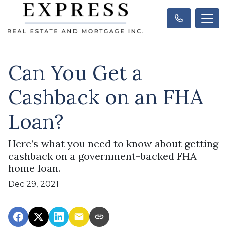
Can You Get a
Cashback on an FHA
Loan?
Here’s what you need to know about getting
cashback on a government-backed FHA
home loan.
Dec 29, 2021