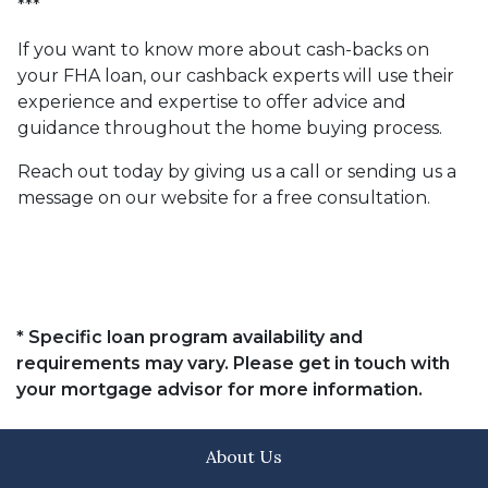
***
If you want to know more about cash-backs on
your FHA loan, our cashback experts will use their
experience and expertise to offer advice and
guidance throughout the home buying process.
Reach out today by giving us a call or sending us a
message on our website for a free consultation.
* Specific loan program availability and
requirements may vary. Please get in touch with
your mortgage advisor for more information.
About Us