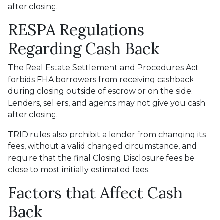
after closing.
RESPA Regulations
Regarding Cash Back
The Real Estate Settlement and Procedures Act
forbids FHA borrowers from receiving cashback
during closing outside of escrow or on the side.
Lenders, sellers, and agents may not give you cash
after closing.
TRID rules also prohibit a lender from changing its
fees, without a valid changed circumstance, and
require that the final Closing Disclosure fees be
close to most initially estimated fees.
Factors that Affect Cash
Back