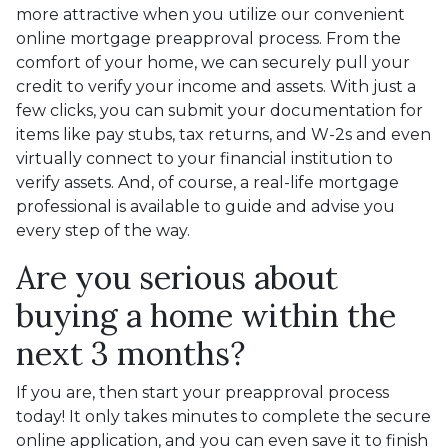
more attractive when you utilize our convenient
online mortgage preapproval process. From the
comfort of your home, we can securely pull your
credit to verify your income and assets. With just a
few clicks, you can submit your documentation for
items like pay stubs, tax returns, and W-2s and even
virtually connect to your financial institution to
verify assets. And, of course, a real-life mortgage
professional is available to guide and advise you
every step of the way.
Are you serious about
buying a home within the
next 3 months?
If you are, then start your preapproval process
today! It only takes minutes to complete the secure
online application, and you can even save it to finish