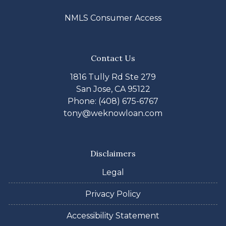
NMLS Consumer Access
Contact Us
1816 Tully Rd Ste 279
San Jose, CA 95122
Phone: (408) 675-6767
tony@weknowloan.com
Disclaimers
Legal
Privacy Policy
Accessibility Statement