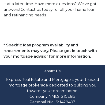
it at a later time. Have more questions? We've got
answers! Contact us today for all your home loan
and refinancing needs.
* Specific loan program availability and
requirements may vary. Please get in touch with
your mortgage advisor for more information.
About Us
Express Real Estate and Mortgage is your trusted
mortgage brokerage dedicated to guiding you
towards your dream home.
Company NMLS: 2102615
Personal NMLS: 1429403