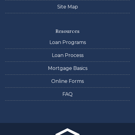
Site Map
Resources
Loan Programs
Loan Process
Mortgage Basics
Online Forms
FAQ