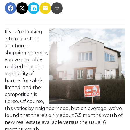
If you're looking
into real estate
and home
shopping recently,
you've probably
realized that the
availability of
houses for sale is
limited, and the
competition is
fierce. Of course,
this varies by neighborhood, but on average, we've
found that there's only about 3.5 months' worth of
new real estate available versus the usual 6
months' worth.