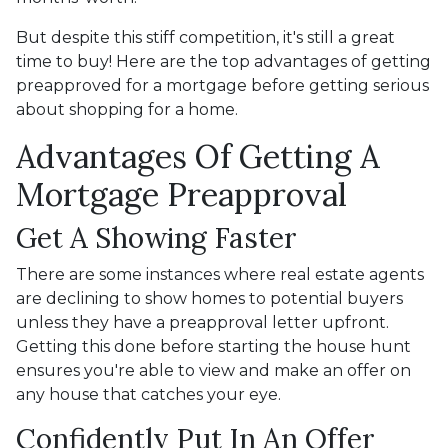
But despite this stiff competition, it's still a great
time to buy!
Here are the top advantages of getting
preapproved for a mortgage before getting serious
about shopping for a home.
Advantages Of Getting A
Mortgage Preapproval
Get A Showing Faster
There are some instances where real estate agents
are declining to show homes to potential buyers
unless they have a preapproval letter upfront.
Getting this done before starting the house hunt
ensures you're able to view and make an offer on
any house that catches your eye.
Confidently Put In An Offer