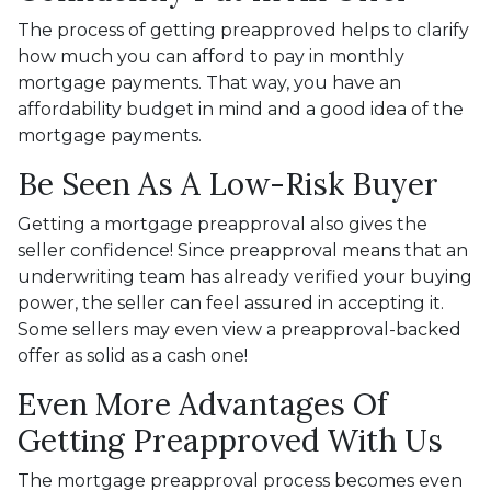
The process of getting preapproved helps to clarify
how much you can afford to pay in monthly
mortgage payments. That way, you have an
affordability budget in mind and a good idea of the
mortgage payments.
Be Seen As A Low-Risk Buyer
Getting a mortgage preapproval also gives the
seller confidence! Since preapproval means that an
underwriting team has already verified your buying
power, the seller can feel assured in accepting it.
Some sellers may even view a preapproval-backed
offer as solid as a cash one!
Even More Advantages Of
Getting Preapproved With Us
The mortgage preapproval process becomes even