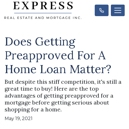
Does Getting
Preapproved For A
Home Loan Matter?
But despite this stiff competition, it's still a
great time to buy! Here are the top
advantages of getting preapproved for a
mortgage before getting serious about
shopping for a home.
May 19, 2021