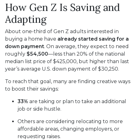
How Gen Z Is Saving and
Adapting
About one-third of Gen Z adults interested in
buying a home have
already started saving for a
down payment
. On average, they expect to need
roughly
$54,500
—less than 20% of the national
median list price of $425,000, but higher than last
year’s average U.S. down payment of $30,250.
To reach that goal, many are finding creative ways
to boost their savings:
33%
are taking or plan to take an additional
job or side hustle.
Others are considering relocating to more
affordable areas, changing employers, or
requesting raises.