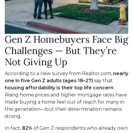
Gen Z Homebuyers Face Big
Challenges — But They’re
Not Giving Up
According to a new survey from Realtor.com,
nearly
one in five Gen Z adults (ages 18–27)
say that
housing affordability is their top life concern
.
Rising home prices and higher mortgage rates have
made buying a home feel out of reach for many in
this generation—but their determination remains
strong.
In fact,
82%
of Gen Z respondents who already own