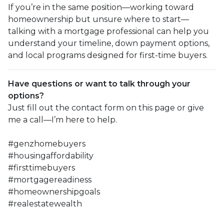
If you’re in the same position—working toward
homeownership but unsure where to start—
talking with a mortgage professional can help you
understand your timeline, down payment options,
and local programs designed for first-time buyers.
Have questions or want to talk through your
options?
Just fill out the contact form on this page or give
me a call—I’m here to help.
#genzhomebuyers
#housingaffordability
#firsttimebuyers
#mortgagereadiness
#homeownershipgoals
#realestatewealth