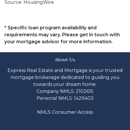
Source: HousingWire
* Specific loan program availability and
requirements may vary. Please get in touch with
your mortgage advisor for more information.
About Us
Express Real Estate and Mortgage is your trusted
mortgage brokerage dedicated to guiding you
towards your dream home.
Company NMLS: 2102615
Personal NMLS: 1429403
NMLS Consumer Access