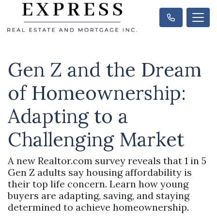
Gen Z and the Dream
of Homeownership:
Adapting to a
Challenging Market
A new Realtor.com survey reveals that 1 in 5
Gen Z adults say housing affordability is
their top life concern. Learn how young
buyers are adapting, saving, and staying
determined to achieve homeownership.