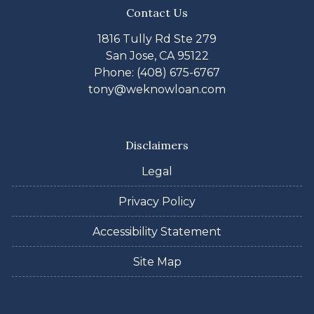
Contact Us
1816 Tully Rd Ste 279
San Jose, CA 95122
Phone: (408) 675-6767
tony@weknowloan.com
Disclaimers
Legal
Privacy Policy
Accessibility Statement
Site Map