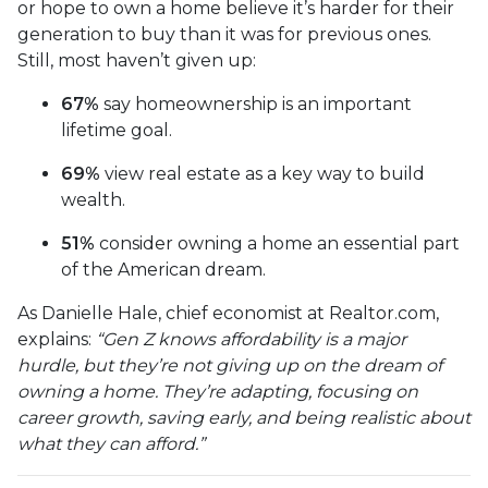
or hope to own a home believe it’s harder for their
generation to buy than it was for previous ones.
Still, most haven’t given up:
67%
say homeownership is an important
lifetime goal.
69%
view real estate as a key way to build
wealth.
51%
consider owning a home an essential part
of the American dream.
As Danielle Hale, chief economist at Realtor.com,
explains:
“Gen Z knows affordability is a major
hurdle, but they’re not giving up on the dream of
owning a home. They’re adapting, focusing on
career growth, saving early, and being realistic about
what they can afford.”