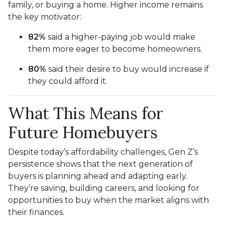
family, or buying a home. Higher income remains
the key motivator:
82%
said a higher-paying job would make
them more eager to become homeowners.
80%
said their desire to buy would increase if
they could afford it.
What This Means for
Future Homebuyers
Despite today’s affordability challenges, Gen Z’s
persistence shows that the next generation of
buyers is planning ahead and adapting early.
They’re saving, building careers, and looking for
opportunities to buy when the market aligns with
their finances.