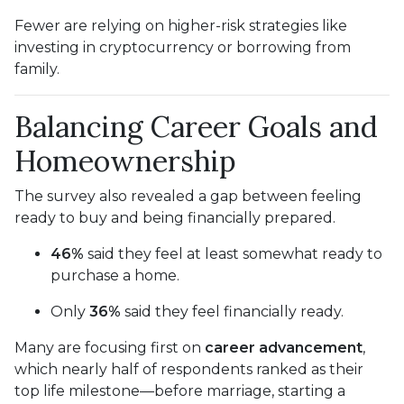
Fewer are relying on higher-risk strategies like
investing in cryptocurrency or borrowing from
family.
Balancing Career Goals and
Homeownership
The survey also revealed a gap between feeling
ready to buy and being financially prepared.
46%
said they feel at least somewhat ready to
purchase a home.
Only
36%
said they feel financially ready.
Many are focusing first on
career advancement
,
which nearly half of respondents ranked as their
top life milestone—before marriage, starting a