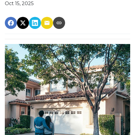
Oct 15, 2025