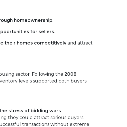
hrough homeownership
.
pportunities for sellers
.
ce their homes competitively
and attract
housing sector. Following the
2008
 inventory levels supported both buyers
the stress of bidding wars
.
ing they could attract serious buyers.
successful transactions without extreme