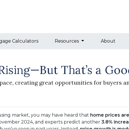
gage Calculators
Resources
About
Rising—But That’s a Goo
pace, creating great opportunities for buyers an
using market, you may have heard that
home prices are 
ovember 2024, and experts predict another
3.8% incre
h we’ve seen in past years. Instead,
price growth is mod