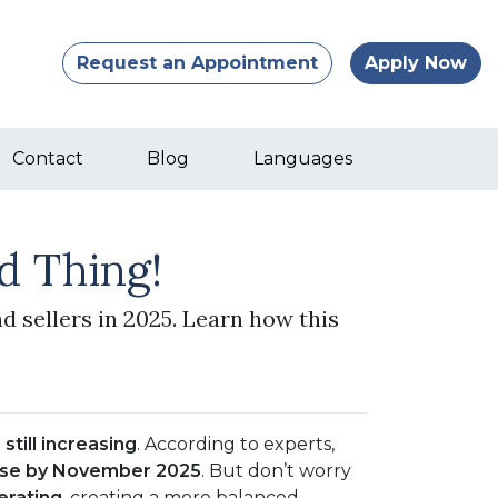
Request an Appointment
Apply Now
Contact
Blog
Languages
d Thing!
d sellers in 2025. Learn how this
still increasing
. According to experts,
ase by November 2025
. But don’t worry
erating
, creating a more balanced