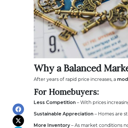
Why a Balanced Mark
After years of rapid price increases, a
mode
For Homebuyers:
Less Competition
– With prices increasin
Sustainable Appreciation
– Homes are st
More Inventory
– As market conditions no