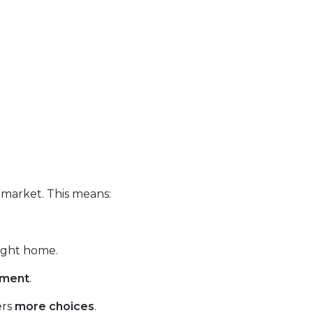
 market. This means:
right home.
tment
.
ers
more choices
.