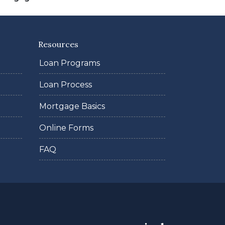
Resources
Loan Programs
Loan Process
Mortgage Basics
Online Forms
FAQ