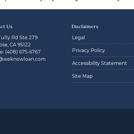
ct Us
Disclaimers
Tully Rd Ste 279
Legal
ose, CA 95122
Privacy Policy
: (408) 675-6767
@weknowloan.com
Accessibility Statement
Site Map