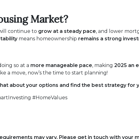
ousing Market?
ill continue to
grow at a steady pace
, and lower mortg
tability
means homeownership
remains a strong inves
 doing so at a
more manageable pace
, making
2025 an e
e a move, now’s the time to start planning!
chat about your options and find the best strategy for 
rtInvesting #HomeValues
d requirements may vary. Please get in touch with your