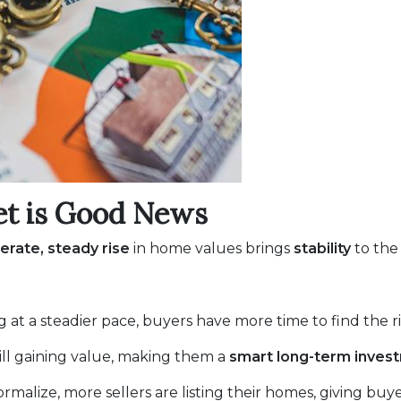
et is Good News
rate, steady rise
in home values brings
stability
to the
g at a steadier pace, buyers have more time to find the 
ill gaining value, making them a
smart long-term inves
rmalize, more sellers are listing their homes, giving buy