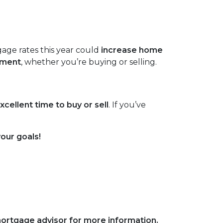
age rates this year could
increase home
tment
, whether you’re buying or selling.
xcellent time to buy or sell
. If you’ve
your goals!
 mortgage advisor for more information.