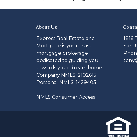
About Us
Conta
Express Real Estate and
1816 
Mortgage is your trusted
San J
mortgage brokerage
Phone
dedicated to guiding you
tony
towards your dream home.
Company NMLS: 2102615
Personal NMLS: 1429403
NMLS Consumer Access