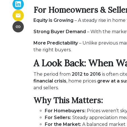
For Homeowners & Seller
Equity is Growing
– A steady rise in hom
Strong Buyer Demand
– With the market 
More Predictability
– Unlike previous mar
the right buyers.
A Look Back: When Wa
The period from
2012 to 2016
is often cit
financial crisis
, home prices
grew at a su
and sellers.
Why This Matters:
For Homebuyers:
Prices weren’t sk
For Sellers:
Steady appreciation mean
For the Market:
A balanced market