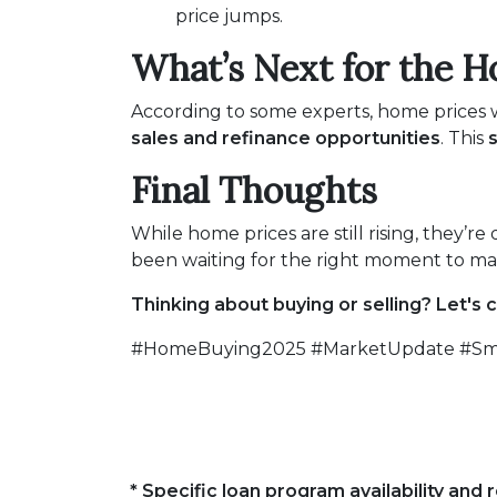
price jumps.
What’s Next for the H
According to some experts, home prices w
sales and refinance opportunities
. This
s
Final Thoughts
While home prices are still rising, they’re
been waiting for the right moment to mak
Thinking about buying or selling? Let's 
#HomeBuying2025 #MarketUpdate #Sma
* Specific loan program availability an