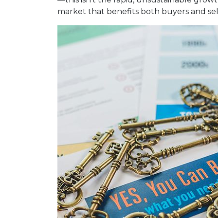
market that benefits both buyers and sel