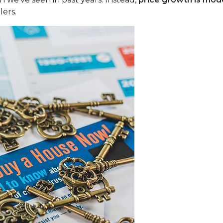
lers.