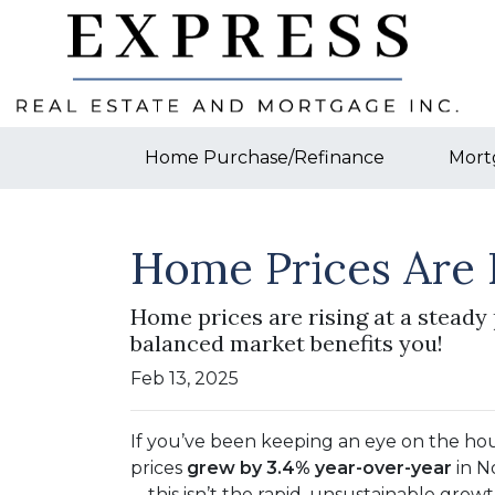
Home Purchase/Refinance
Mort
Home Prices Are 
Home prices are rising at a steady 
balanced market benefits you!
Feb 13, 2025
If you’ve been keeping an eye on the ho
prices
grew by 3.4% year-over-year
in N
—this isn’t the rapid, unsustainable growt