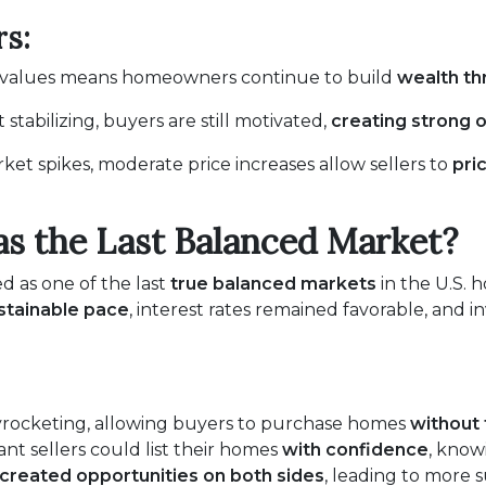
s:
e values means homeowners continue to build
wealth t
stabilizing, buyers are still motivated,
creating strong o
ket spikes, moderate price increases allow sellers to
pri
s the Last Balanced Market?
ed as one of the last
true balanced markets
in the U.S. 
stainable pace
, interest rates remained favorable, and
yrocketing, allowing buyers to purchase homes
without 
t sellers could list their homes
with confidence
, know
created opportunities on both sides
, leading to more 