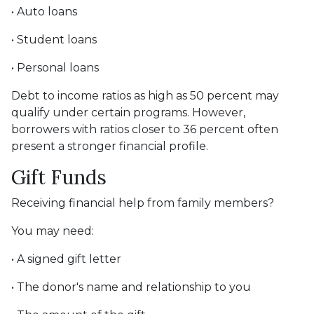
• Auto loans
• Student loans
• Personal loans
Debt to income ratios as high as 50 percent may
qualify under certain programs. However,
borrowers with ratios closer to 36 percent often
present a stronger financial profile.
Gift Funds
Receiving financial help from family members?
You may need:
• A signed gift letter
• The donor's name and relationship to you