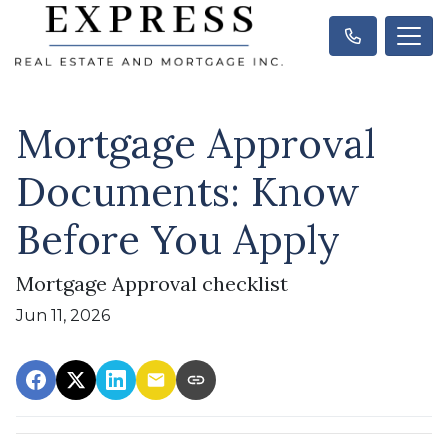
Mortgage Approval
Documents: Know
Before You Apply
Mortgage Approval checklist
Jun 11, 2026