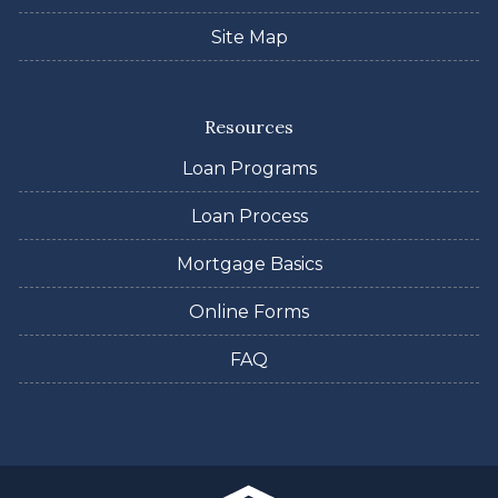
Site Map
Resources
Loan Programs
Loan Process
Mortgage Basics
Online Forms
FAQ