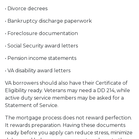
• Divorce decrees
• Bankruptcy discharge paperwork
• Foreclosure documentation
• Social Security award letters
• Pension income statements
• VA disability award letters
VA borrowers should also have their Certificate of
Eligibility ready. Veterans may need a DD 214, while
active duty service members may be asked for a
Statement of Service.
The mortgage process does not reward perfection.
It rewards preparation. Having these documents
ready before you apply can reduce stress, minimize