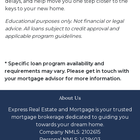
delays, and help move you one step closer to the
keys to your new home.
Educational purposes only. Not financial or legal
advice. All loans subject to credit approval and
applicable program guidelines.
* Specific loan program availability and
requirements may vary. Please get in touch with
your mortgage advisor for more information.
About Us
Express Real Estate and Mortgage is your trusted
mortgage brokerage dedicated to guiding you
towards your dream home.
Company NMLS: 2102615
Personal NMLS: 1429403