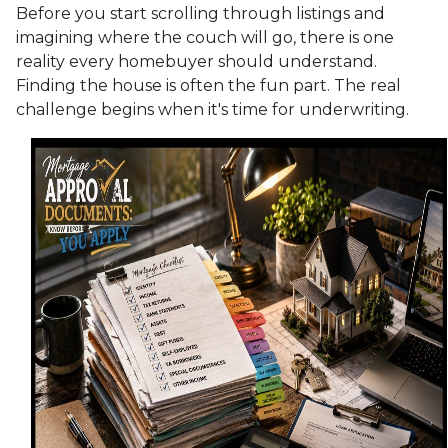
Before you start scrolling through listings and
imagining where the couch will go, there is one
reality every homebuyer should understand.
Finding the house is often the fun part. The real
challenge begins when it's time for underwriting.