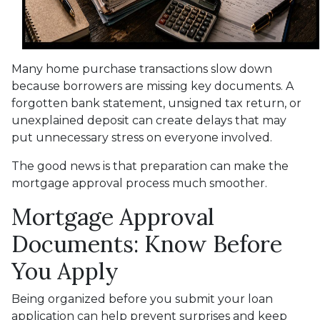
Many home purchase transactions slow down
because borrowers are missing key documents. A
forgotten bank statement, unsigned tax return, or
unexplained deposit can create delays that may
put unnecessary stress on everyone involved.
The good news is that preparation can make the
mortgage approval process much smoother.
Mortgage Approval
Documents: Know Before
You Apply
Being organized before you submit your loan
application can help prevent surprises and keep