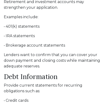
Retirement and investment accounts may
strengthen your application.
Examples include:
• 401(k) statements
• IRA statements
• Brokerage account statements
Lenders want to confirm that you can cover your
down payment and closing costs while maintaining
adequate reserves.
Debt Information
Provide current statements for recurring
obligations such as:
• Credit cards