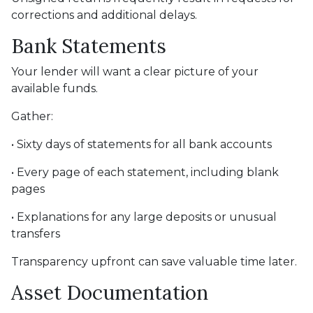
corrections and additional delays.
Bank Statements
Your lender will want a clear picture of your
available funds.
Gather:
• Sixty days of statements for all bank accounts
• Every page of each statement, including blank
pages
• Explanations for any large deposits or unusual
transfers
Transparency upfront can save valuable time later.
Asset Documentation