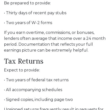
Be prepared to provide:
• Thirty days of recent pay stubs
• Two years of W-2 forms
If you earn overtime, commissions, or bonuses,
lenders often average that income over a 24 month
period. Documentation that reflects your full
earnings picture can be extremely helpful.
Tax Returns
Expect to provide:
• Two years of federal tax returns
• All accompanying schedules
• Signed copies, including page two
Unsigned returns frequently result in requests for