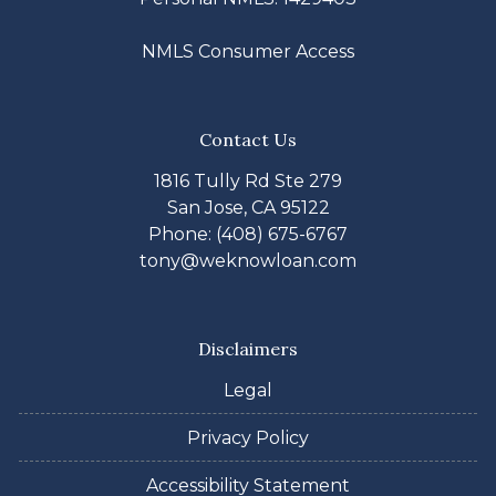
NMLS Consumer Access
Contact Us
1816 Tully Rd Ste 279
San Jose, CA 95122
Phone: (408) 675-6767
tony@weknowloan.com
Disclaimers
Legal
Privacy Policy
Accessibility Statement