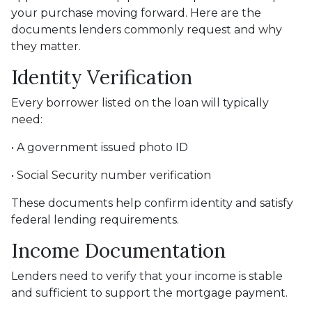
your purchase moving forward. Here are the
documents lenders commonly request and why
they matter.
Identity Verification
Every borrower listed on the loan will typically
need:
• A government issued photo ID
• Social Security number verification
These documents help confirm identity and satisfy
federal lending requirements.
Income Documentation
Lenders need to verify that your income is stable
and sufficient to support the mortgage payment.