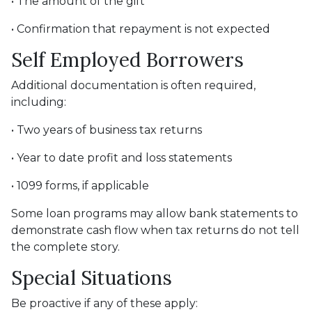
• The amount of the gift
• Confirmation that repayment is not expected
Self Employed Borrowers
Additional documentation is often required,
including:
• Two years of business tax returns
• Year to date profit and loss statements
• 1099 forms, if applicable
Some loan programs may allow bank statements to
demonstrate cash flow when tax returns do not tell
the complete story.
Special Situations
Be proactive if any of these apply: