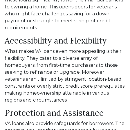
to owning a home. This opens doors for veterans
who might face challenges saving for a down
payment or struggle to meet stringent credit
requirements.
Accessibility and Flexibility
What makes VA loans even more appealing is their
flexibility. They cater to a diverse array of
homebuyers, from first-time purchasers to those
seeking to refinance or upgrade. Moreover,
veterans aren't limited by stringent location-based
constraints or overly strict credit score prerequisites,
making homeownership attainable in various
regions and circumstances.
Protection and Assistance
VA loans also provide safeguards for borrowers. The