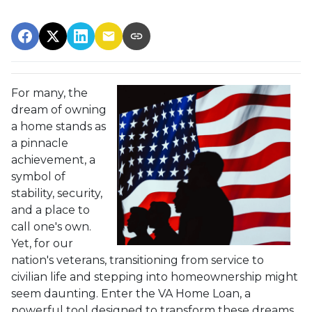
For many, the
dream of owning
a home stands as
a pinnacle
achievement, a
symbol of
stability, security,
and a place to
call one's own.
Yet, for our
nation's veterans, transitioning from service to
civilian life and stepping into homeownership might
seem daunting. Enter the VA Home Loan, a
powerful tool designed to transform these dreams