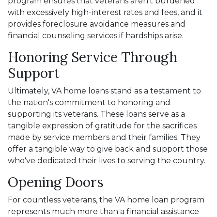
program ensures that veterans aren't burdened
with excessively high-interest rates and fees, and it
provides foreclosure avoidance measures and
financial counseling services if hardships arise.
Honoring Service Through
Support
Ultimately, VA home loans stand as a testament to
the nation's commitment to honoring and
supporting its veterans. These loans serve as a
tangible expression of gratitude for the sacrifices
made by service members and their families. They
offer a tangible way to give back and support those
who've dedicated their lives to serving the country.
Opening Doors
For countless veterans, the VA home loan program
represents much more than a financial assistance