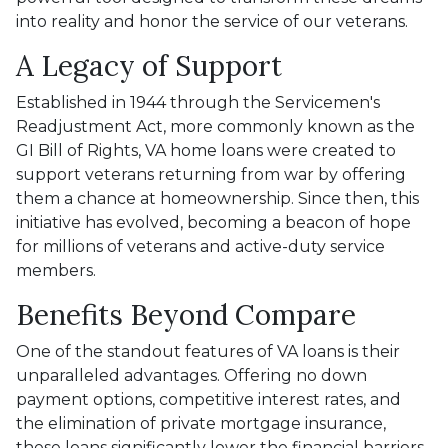
into reality and honor the service of our veterans.
A Legacy of Support
Established in 1944 through the Servicemen's
Readjustment Act, more commonly known as the
GI Bill of Rights, VA home loans were created to
support veterans returning from war by offering
them a chance at homeownership. Since then, this
initiative has evolved, becoming a beacon of hope
for millions of veterans and active-duty service
members.
Benefits Beyond Compare
One of the standout features of VA loans is their
unparalleled advantages. Offering no down
payment options, competitive interest rates, and
the elimination of private mortgage insurance,
these loans significantly lower the financial barriers