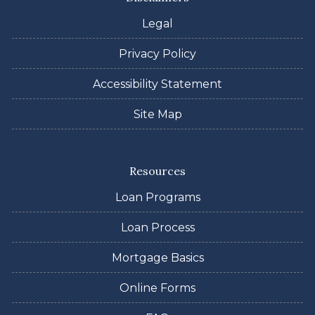
Legal
Privacy Policy
Accessibility Statement
Site Map
Resources
Loan Programs
Loan Process
Mortgage Basics
Online Forms