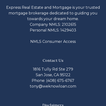
Express Real Estate and Mortgage is your trusted
mortgage brokerage dedicated to guiding you
towards your dream home.
Company NMLS: 2102615
Personal NMLS: 1429403
NMLS Consumer Access
Contact Us
1816 Tully Rd Ste 279
San Jose, CA 95122
Phone: (408) 675-6767
tony@weknowloan.com
Disclaimers