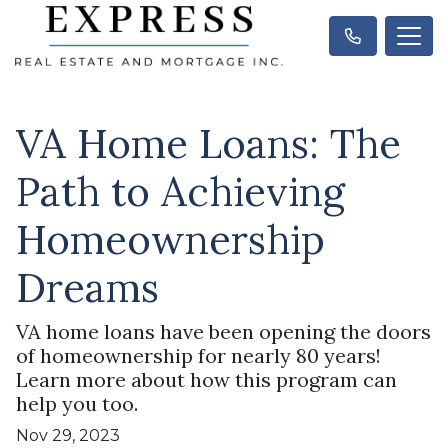
VA Home Loans: The
Path to Achieving
Homeownership
Dreams
VA home loans have been opening the doors
of homeownership for nearly 80 years!
Learn more about how this program can
help you too.
Nov 29, 2023