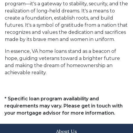
program—it's a gateway to stability, security, and the
realization of long-held dreams. It's a means to
create a foundation, establish roots, and build
futures. It's a symbol of gratitude from a nation that
recognizes and values the dedication and sacrifices
made by its brave men and women in uniform.
In essence, VA home loans stand as a beacon of
hope, guiding veterans toward a brighter future
and making the dream of homeownership an
achievable reality.
* Specific loan program availability and
requirements may vary. Please get in touch with
your mortgage advisor for more information.
About Us