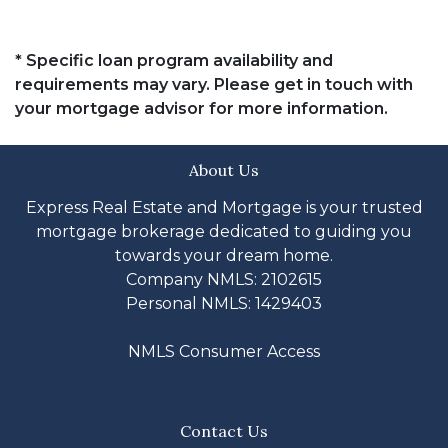
* Specific loan program availability and
requirements may vary. Please get in touch with
your mortgage advisor for more information.
About Us
Express Real Estate and Mortgage is your trusted
mortgage brokerage dedicated to guiding you
towards your dream home.
Company NMLS: 2102615
Personal NMLS: 1429403
NMLS Consumer Access
Contact Us