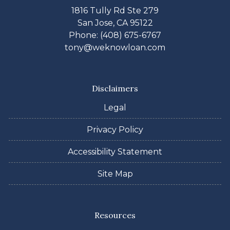
1816 Tully Rd Ste 279
San Jose, CA 95122
Phone: (408) 675-6767
tony@weknowloan.com
Disclaimers
Legal
Privacy Policy
Accessibility Statement
Site Map
Resources