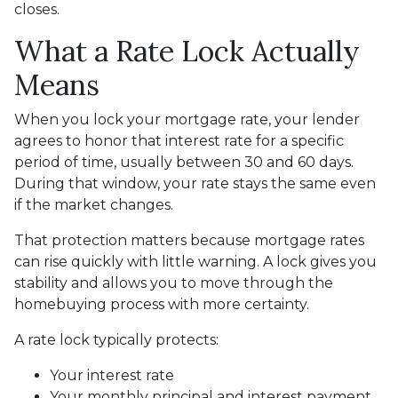
closes.
What a Rate Lock Actually
Means
When you lock your mortgage rate, your lender
agrees to honor that interest rate for a specific
period of time, usually between 30 and 60 days.
During that window, your rate stays the same even
if the market changes.
That protection matters because mortgage rates
can rise quickly with little warning. A lock gives you
stability and allows you to move through the
homebuying process with more certainty.
A rate lock typically protects:
Your interest rate
Your monthly principal and interest payment