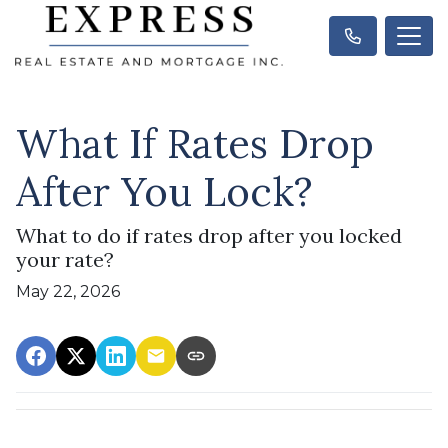
What If Rates Drop
After You Lock?
What to do if rates drop after you locked
your rate?
May 22, 2026