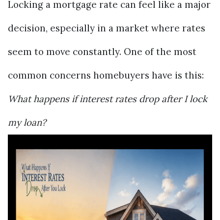
Locking a mortgage rate can feel like a major
decision, especially in a market where rates
seem to move constantly. One of the most
common concerns homebuyers have is this:
What happens if interest rates drop after I lock
my loan?