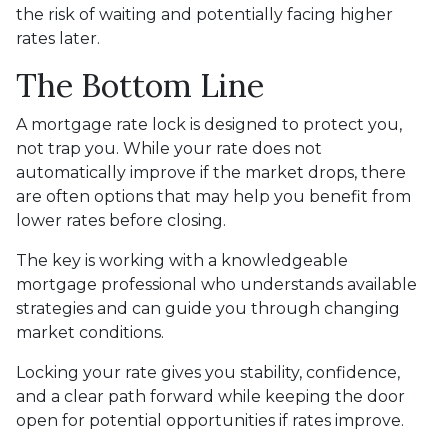
the risk of waiting and potentially facing higher
rates later.
The Bottom Line
A mortgage rate lock is designed to protect you,
not trap you. While your rate does not
automatically improve if the market drops, there
are often options that may help you benefit from
lower rates before closing.
The key is working with a knowledgeable
mortgage professional who understands available
strategies and can guide you through changing
market conditions.
Locking your rate gives you stability, confidence,
and a clear path forward while keeping the door
open for potential opportunities if rates improve.