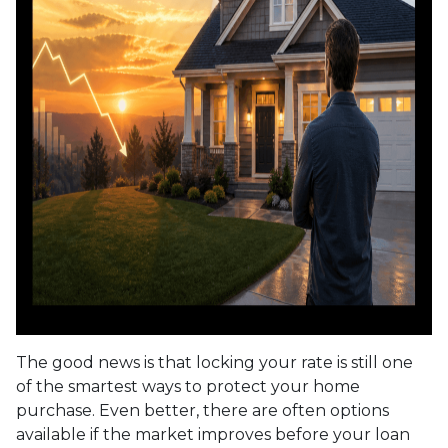
The good news is that locking your rate is still one
of the smartest ways to protect your home
purchase. Even better, there are often options
available if the market improves before your loan