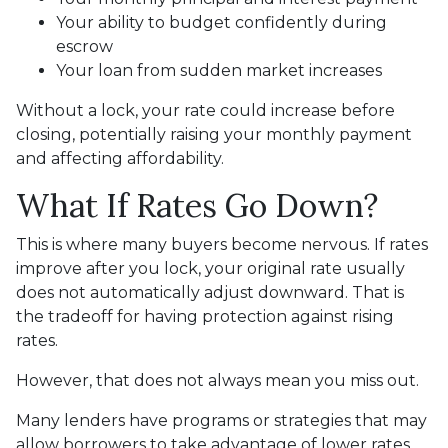
Your ability to budget confidently during
escrow
Your loan from sudden market increases
Without a lock, your rate could increase before
closing, potentially raising your monthly payment
and affecting affordability.
What If Rates Go Down?
This is where many buyers become nervous. If rates
improve after you lock, your original rate usually
does not automatically adjust downward. That is
the tradeoff for having protection against rising
rates.
However, that does not always mean you miss out.
Many lenders have programs or strategies that may
allow borrowers to take advantage of lower rates