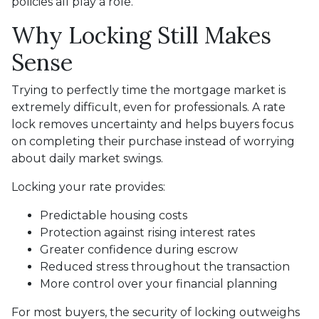
policies all play a role.
Why Locking Still Makes
Sense
Trying to perfectly time the mortgage market is
extremely difficult, even for professionals. A rate
lock removes uncertainty and helps buyers focus
on completing their purchase instead of worrying
about daily market swings.
Locking your rate provides:
Predictable housing costs
Protection against rising interest rates
Greater confidence during escrow
Reduced stress throughout the transaction
More control over your financial planning
For most buyers, the security of locking outweighs