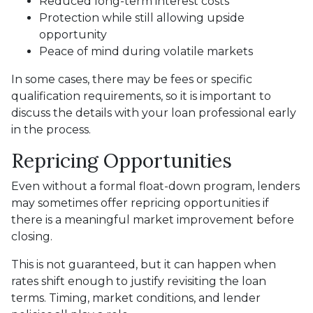
Reduced long-term interest costs
Protection while still allowing upside
opportunity
Peace of mind during volatile markets
In some cases, there may be fees or specific
qualification requirements, so it is important to
discuss the details with your loan professional early
in the process.
Repricing Opportunities
Even without a formal float-down program, lenders
may sometimes offer repricing opportunities if
there is a meaningful market improvement before
closing.
This is not guaranteed, but it can happen when
rates shift enough to justify revisiting the loan
terms. Timing, market conditions, and lender