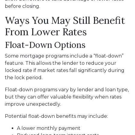
before closing.
Ways You May Still Benefit
From Lower Rates
Float-Down Options
Some mortgage programs include a “float-down”
feature. This allows the lender to reduce your
locked rate if market rates fall significantly during
the lock period.
Float-down programs vary by lender and loan type,
but they can offer valuable flexibility when rates
improve unexpectedly.
Potential float-down benefits may include:
A lower monthly payment