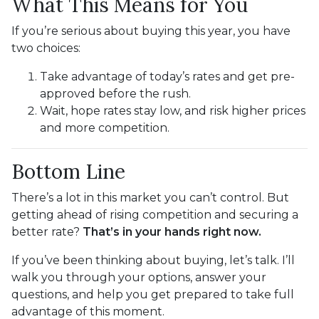
What This Means for You
If you’re serious about buying this year, you have
two choices:
Take advantage of today’s rates and get pre-
approved before the rush.
Wait, hope rates stay low, and risk higher prices
and more competition.
Bottom Line
There’s a lot in this market you can’t control. But
getting ahead of rising competition and securing a
better rate?
That’s in your hands right now.
If you’ve been thinking about buying, let’s talk. I’ll
walk you through your options, answer your
questions, and help you get prepared to take full
advantage of this moment.