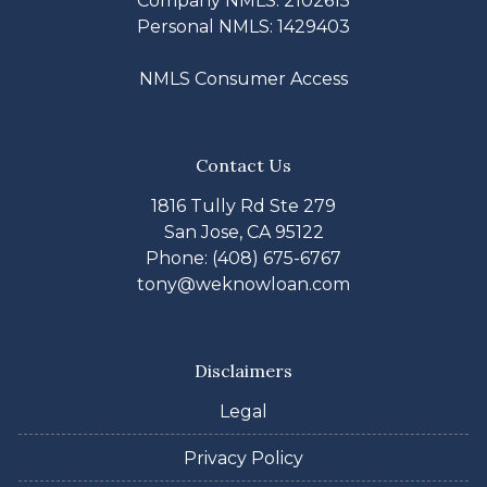
Company NMLS: 2102615
Personal NMLS: 1429403
NMLS Consumer Access
Contact Us
1816 Tully Rd Ste 279
San Jose, CA 95122
Phone: (408) 675-6767
tony@weknowloan.com
Disclaimers
Legal
Privacy Policy