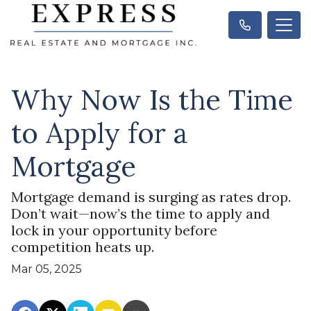
Why Now Is the Time
to Apply for a
Mortgage
Mortgage demand is surging as rates drop.
Don’t wait—now’s the time to apply and
lock in your opportunity before
competition heats up.
Mar 05, 2025