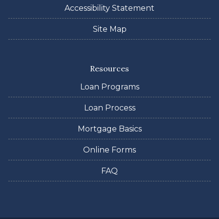
Accessibility Statement
Site Map
Resources
Loan Programs
Loan Process
Mortgage Basics
Online Forms
FAQ