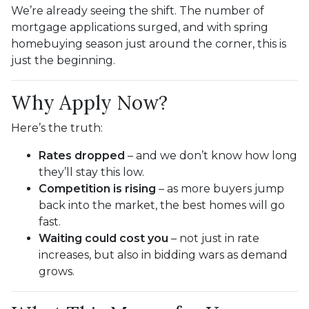
We’re already seeing the shift. The number of
mortgage applications surged, and with spring
homebuying season just around the corner, this is
just the beginning.
Why Apply Now?
Here’s the truth:
Rates dropped
– and we don’t know how long
they’ll stay this low.
Competition is rising
– as more buyers jump
back into the market, the best homes will go
fast.
Waiting could cost you
– not just in rate
increases, but also in bidding wars as demand
grows.