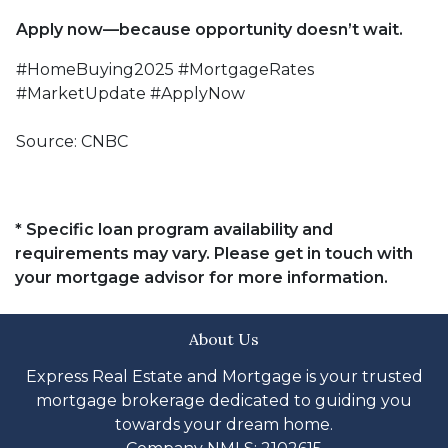
Apply now—because opportunity doesn’t wait.
#HomeBuying2025 #MortgageRates
#MarketUpdate #ApplyNow
Source: CNBC
* Specific loan program availability and
requirements may vary. Please get in touch with
your mortgage advisor for more information.
About Us
Express Real Estate and Mortgage is your trusted
mortgage brokerage dedicated to guiding you
towards your dream home.