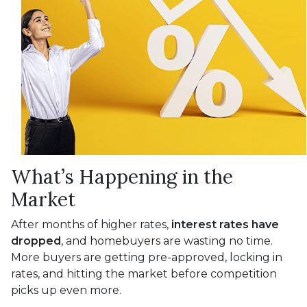
What’s Happening in the
Market
After months of higher rates,
interest rates have
dropped
, and homebuyers are wasting no time.
More buyers are getting pre-approved, locking in
rates, and hitting the market before competition
picks up even more.