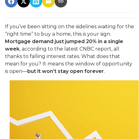
If you’ve been sitting on the sidelines waiting for the
“right time” to buy a home, this is your sign.
Mortgage demand just jumped 20% in a single
week
, according to the latest CNBC report, all
thanks to falling interest rates. What does that
mean for you? It means the window of opportunity
is open—
but it won’t stay open forever
.