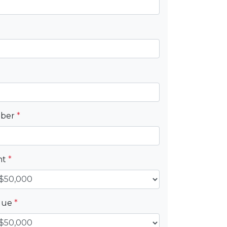
mber
*
nt
*
alue
*