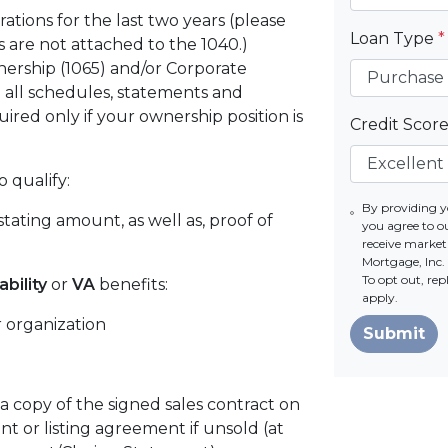
rations for the last two years (please
Loan Type
*
 are not attached to the 1040.)
ership (1065) and/or Corporate
 all schedules, statements and
ired only if your ownership position is
Credit Scor
o qualify:
By providing 
tating amount, as well as, proof of
you agree to o
receive marke
Mortgage, Inc. 
To opt out, re
ability
or
VA
benefits:
apply.
 organization
Submit
 a copy of the signed sales contract on
t or listing agreement if unsold (at