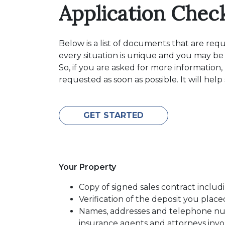
Application Check
Below is a list of documents that are re
every situation is unique and you may be
So, if you are asked for more information
requested as soon as possible. It will hel
GET STARTED
Your Property
Copy of signed sales contract includi
Verification of the deposit you pla
Names, addresses and telephone numb
insurance agents and attorneys inv