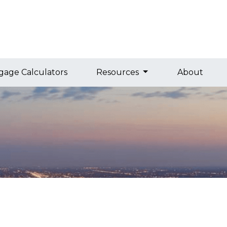
gage Calculators
Resources
About