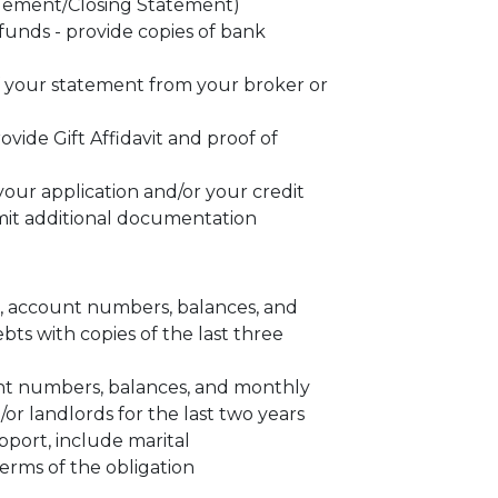
ttlement/Closing Statement)
unds - provide copies of bank
f your statement from your broker or
provide Gift Affidavit and proof of
our application and/or your credit
mit additional documentation
es, account numbers, balances, and
ts with copies of the last three
unt numbers, balances, and monthly
r landlords for the last two years
pport, include marital
erms of the obligation