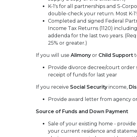
K-1's for all partnerships and S-Corpo
double-check your return. Most K-1's
Completed and signed Federal Partn
Income Tax Returns (1120) including
addenda for the last two years. (Requ
25% or greater.)
If you will use
Alimony
or
Child Support
t
Provide divorce decree/court order s
receipt of funds for last year
If you receive
Social Security
income,
Dis
Provide award letter from agency or
Source of Funds and Down Payment
Sale of your existing home - provide
your current residence and statemen