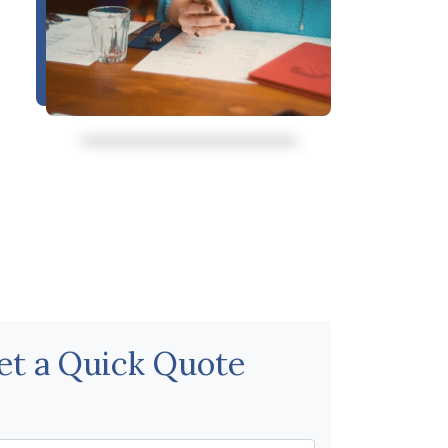
et a Quick Quote