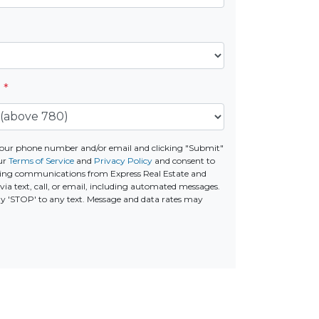
e
*
your phone number and/or email and clicking "Submit"
ur
Terms of Service
and
Privacy Policy
and consent to
ting communications from Express Real Estate and
via text, call, or email, including automated messages.
ply 'STOP' to any text. Message and data rates may