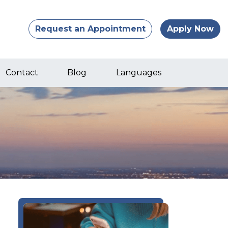
Request an Appointment
Apply Now
Contact
Blog
Languages