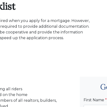
list
quired when you apply for a mortgage. However,
 required to provide additional documentation.
, be cooperative and provide the information
p speed up the application process.
G
ng all riders
ced on the home
First Name
*
ers of all realtors, builders,
olved