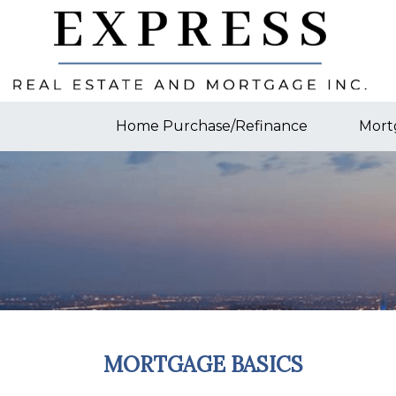
Home Purchase/Refinance
Mort
MORTGAGE BASICS