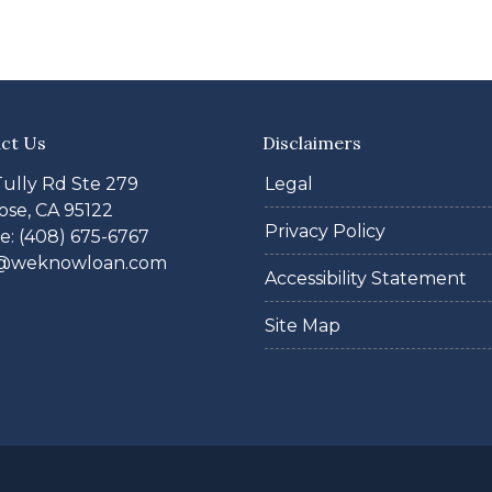
ct Us
Disclaimers
Tully Rd Ste 279
Legal
ose, CA 95122
Privacy Policy
: (408) 675-6767
@weknowloan.com
Accessibility Statement
Site Map