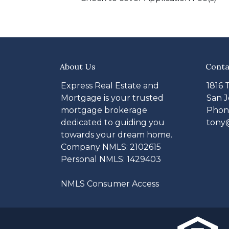
About Us
Conta
Express Real Estate and
1816 
Mortgage is your trusted
San J
mortgage brokerage
Phone
dedicated to guiding you
tony
towards your dream home.
Company NMLS: 2102615
Personal NMLS: 1429403
NMLS Consumer Access