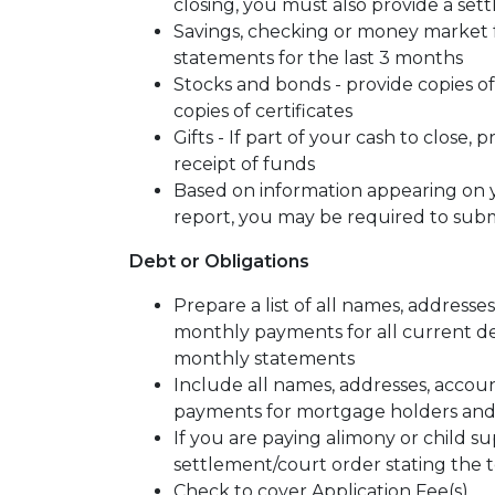
closing, you must also provide a se
Savings, checking or money market f
statements for the last 3 months
Stocks and bonds - provide copies o
copies of certificates
Gifts - If part of your cash to close, 
receipt of funds
Based on information appearing on y
report, you may be required to sub
Debt or Obligations
Prepare a list of all names, address
monthly payments for all current deb
monthly statements
Include all names, addresses, acco
payments for mortgage holders and/o
If you are paying alimony or child su
settlement/court order stating the t
Check to cover Application Fee(s)