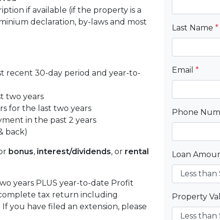
tion if available (if the property is a
inium declaration, by-laws and most
Last Name
*
Email
*
st recent 30-day period and year-to-
st two years
s for the last two years
Phone Nu
yment in the past 2 years
& back)
or
bonus
,
interest/dividends
, or
rental
Loan Amou
 two years PLUS year-to-date Profit
complete tax return including
Property V
f you have filed an extension, please