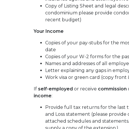
Copy of Listing Sheet and legal descrip
condominium please provide condom
recent budget)
Your Income
Copies of your pay-stubs for the mo
date
Copies of your W-2 forms for the pa
Names and addresses of all employer
Letter explaining any gaps in emplo
Work visa or green card (copy front 
If
self-employed
or receive
commission
income
:
Provide full tax returns for the last
and Loss statement (please provide 
attached schedules and statements. I
supply a copy of the extension.)