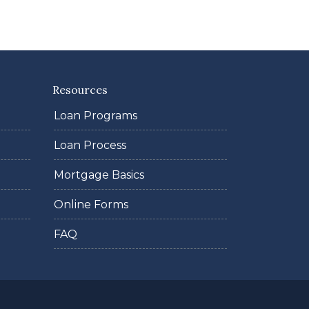
Resources
Loan Programs
Loan Process
Mortgage Basics
Online Forms
FAQ