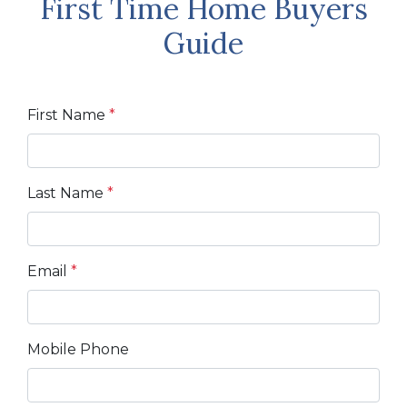
First Time Home Buyers
Guide
First Name
*
Last Name
*
Email
*
Mobile Phone