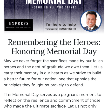
Remembering the Heroes:
Honoring Memorial Day
May we never forget the sacrifices made by our fallen
heroes and the debt of gratitude we owe them. Let us
carry their memory in our hearts as we strive to build
a better future for our nation, one that upholds the
principles they fought so bravely to defend.
This Memorial Day serves as a poignant moment to
reflect on the resilience and commitment of those
who made the ultimate sacrifice. Let us not only