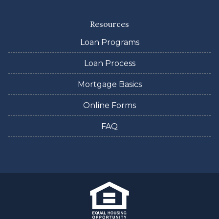
Resources
Loan Programs
Loan Process
Mortgage Basics
Online Forms
FAQ