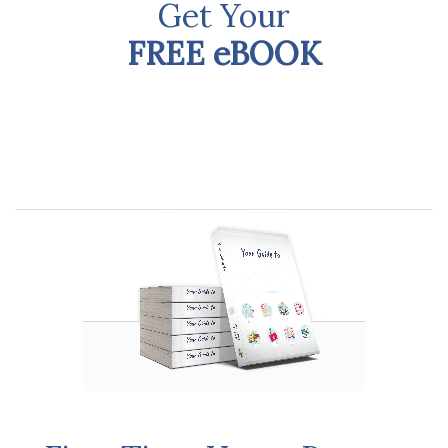
Get Your
FREE eBOOK