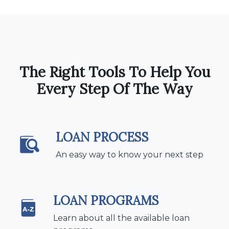
The Right Tools To Help You
Every Step Of The Way
LOAN PROCESS
An easy way to know your next step
LOAN PROGRAMS
Learn about all the available loan