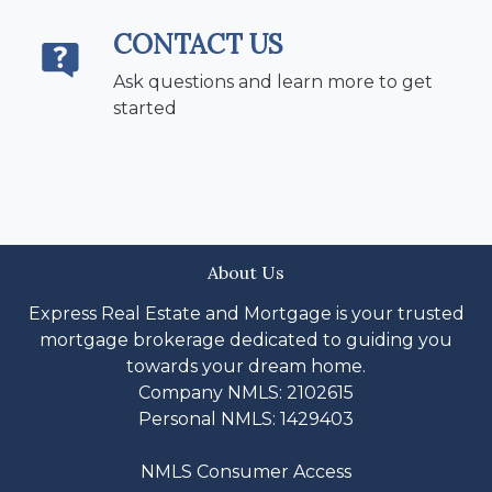
CONTACT US
Ask questions and learn more to get
started
About Us
Express Real Estate and Mortgage is your trusted
mortgage brokerage dedicated to guiding you
towards your dream home.
Company NMLS: 2102615
Personal NMLS: 1429403
NMLS Consumer Access