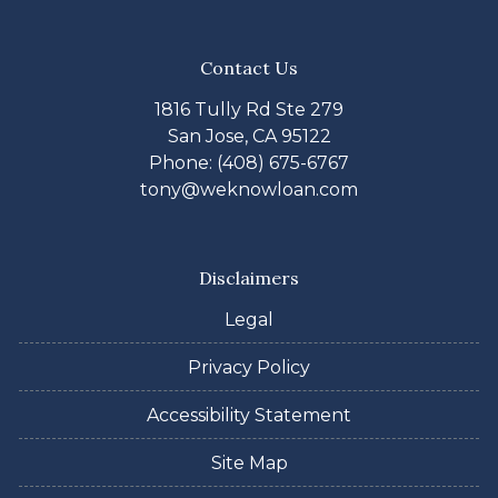
Contact Us
1816 Tully Rd Ste 279
San Jose, CA 95122
Phone: (408) 675-6767
tony@weknowloan.com
Disclaimers
Legal
Privacy Policy
Accessibility Statement
Site Map