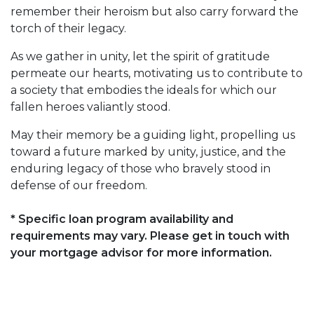
remember their heroism but also carry forward the
torch of their legacy.
As we gather in unity, let the spirit of gratitude
permeate our hearts, motivating us to contribute to
a society that embodies the ideals for which our
fallen heroes valiantly stood.
May their memory be a guiding light, propelling us
toward a future marked by unity, justice, and the
enduring legacy of those who bravely stood in
defense of our freedom.
* Specific loan program availability and
requirements may vary. Please get in touch with
your mortgage advisor for more information.