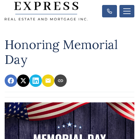
Honoring Memorial
Day