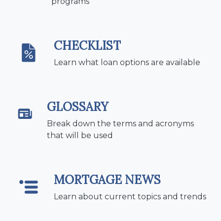
programs
CHECKLIST
Learn what loan options are available
GLOSSARY
Break down the terms and acronyms
that will be used
MORTGAGE NEWS
Learn about current topics and trends