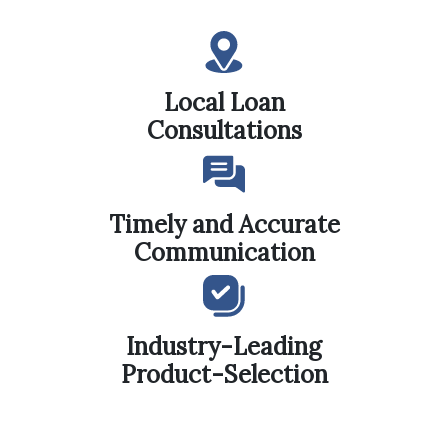
Local Loan
Consultations
Timely and Accurate
Communication
Industry-Leading
Product-Selection