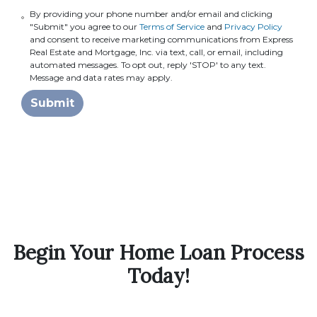
By providing your phone number and/or email and clicking
"Submit" you agree to our
Terms of Service
and
Privacy Policy
and consent to receive marketing communications from Express
Real Estate and Mortgage, Inc. via text, call, or email, including
automated messages. To opt out, reply 'STOP' to any text.
Message and data rates may apply.
Submit
Begin Your Home Loan Process
Today!